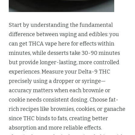
Start by understanding the fundamental
difference between vaping and edibles: you
can get THCA vape here for effects within
minutes, while desserts take 30-90 minutes
but provide longer-lasting, more controlled
experiences. Measure your Delta-9 THC
precisely using a dropper or syringe—
accuracy matters when each brownie or
cookie needs consistent dosing. Choose fat-
rich recipes like brownies, cookies, or ganache
since THC binds to fats, creating better
absorption and more reliable effects.