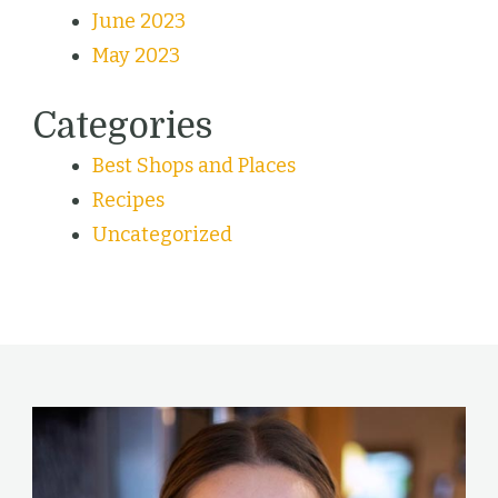
June 2023
May 2023
Categories
Best Shops and Places
Recipes
Uncategorized