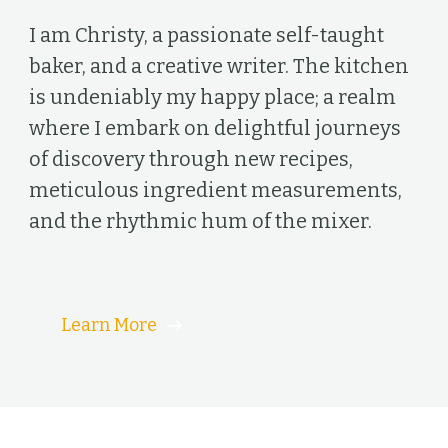
I am Christy, a passionate self-taught
baker, and a creative writer. The kitchen
is undeniably my happy place; a realm
where I embark on delightful journeys
of discovery through new recipes,
meticulous ingredient measurements,
and the rhythmic hum of the mixer.
Learn More