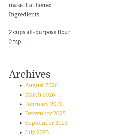
make it at home:
Ingredients:
2 cups all-purpose flour
2 tsp …
Archives
August 2026
March 2026
February 2026
December 2025
September 2023
July 2023