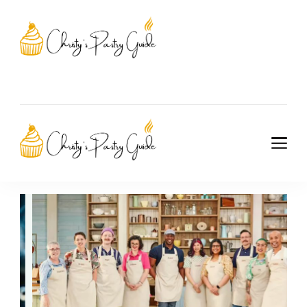
Christy's Pastry
Guide
Christy's Pastry
Guide