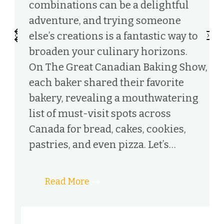
combinations can be a delightful
c
adventure, and trying someone
f
‹
›
else’s creations is a fantastic way to
W
broaden your culinary horizons.
a
On The Great Canadian Baking Show,
e
each baker shared their favorite
t
bakery, revealing a mouthwatering
v
list of must-visit spots across
C
t
Canada for bread, cakes, cookies,
I
pastries, and even pizza. Let’s…
i
ut
Read More
h