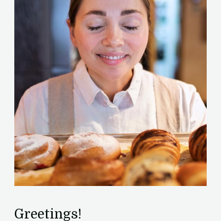
Greetings!