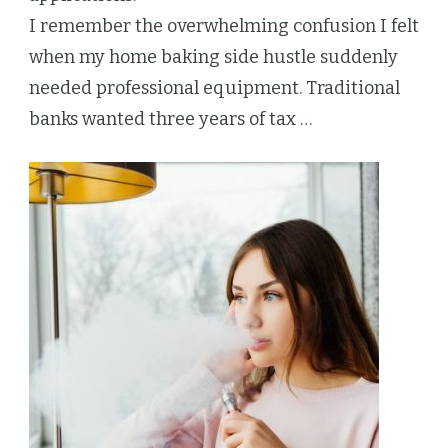
I remember the overwhelming confusion I felt
when my home baking side hustle suddenly
needed professional equipment. Traditional
banks wanted three years of tax …