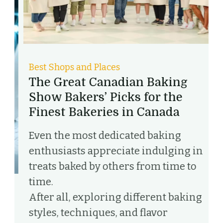
Best Shops and Places
B
The Great Canadian Baking
D
Show Bakers’ Picks for the
L
Finest Bakeries in Canada
D
Even the most dedicated baking
C
enthusiasts appreciate indulging in
w
treats baked by others from time to
t
time.
d
After all, exploring different baking
c
styles, techniques, and flavor
t