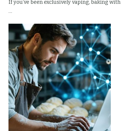
If you’ve been exclusively vaping, baking with
…