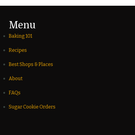
Menu
Baking 101
Recipes
Best Shops & Places
About
FAQs
Sugar Cookie Orders