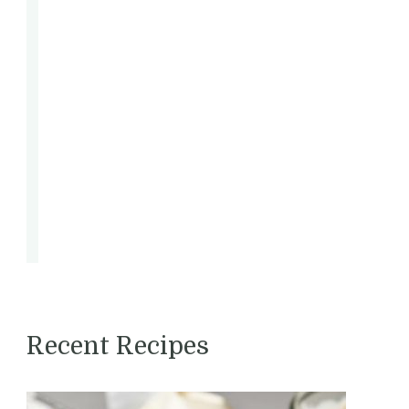
.
d
l
Recent Recipes