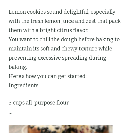
Lemon cookies sound delightful, especially
with the fresh lemon juice and zest that pack
them with a bright citrus flavor.
You want to chill the dough before baking to
maintain its soft and chewy texture while
preventing excessive spreading during
baking.
Here’s how you can get started:
Ingredients:
3 cups all-purpose flour
…