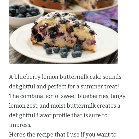
A blueberry lemon buttermilk cake sounds
delightful and perfect for a summer treat!
The combination of sweet blueberries, tangy
lemon zest, and moist buttermilk creates a
delightful flavor profile that is sure to
impress.
Here’s the recipe that I use if you want to