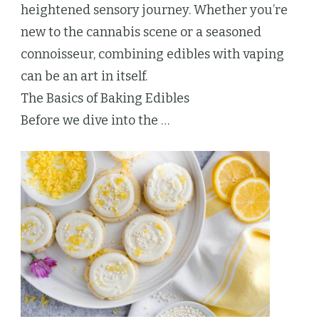
heightened sensory journey. Whether you’re
new to the cannabis scene or a seasoned
connoisseur, combining edibles with vaping
can be an art in itself.
The Basics of Baking Edibles
Before we dive into the …