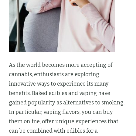
As the world becomes more accepting of
cannabis, enthusiasts are exploring
innovative ways to experience its many
benefits. Baked edibles and vaping have
gained popularity as alternatives to smoking.
In particular, vaping flavors, you can buy
them online, offer unique experiences that
can be combined with edibles for a