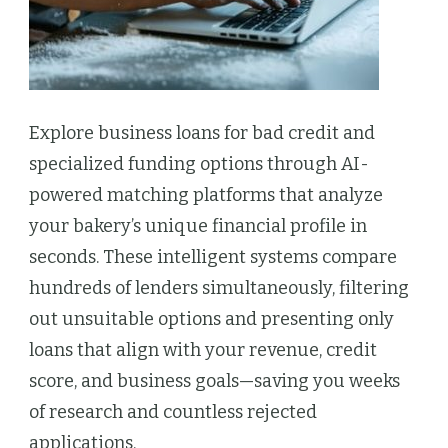
Explore business loans for bad credit and
specialized funding options through AI-
powered matching platforms that analyze
your bakery’s unique financial profile in
seconds. These intelligent systems compare
hundreds of lenders simultaneously, filtering
out unsuitable options and presenting only
loans that align with your revenue, credit
score, and business goals—saving you weeks
of research and countless rejected
applications.