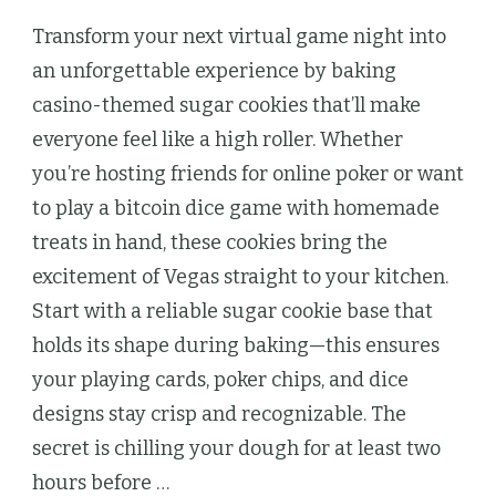
Transform your next virtual game night into
an unforgettable experience by baking
casino-themed sugar cookies that’ll make
everyone feel like a high roller. Whether
you’re hosting friends for online poker or want
to play a bitcoin dice game with homemade
treats in hand, these cookies bring the
excitement of Vegas straight to your kitchen.
Start with a reliable sugar cookie base that
holds its shape during baking—this ensures
your playing cards, poker chips, and dice
designs stay crisp and recognizable. The
secret is chilling your dough for at least two
hours before …