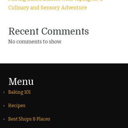
Culinary and Sensory Adventure
Recent Comments
No comments to show.
Menu
Baking 101
Recipes
Best Shops & Places