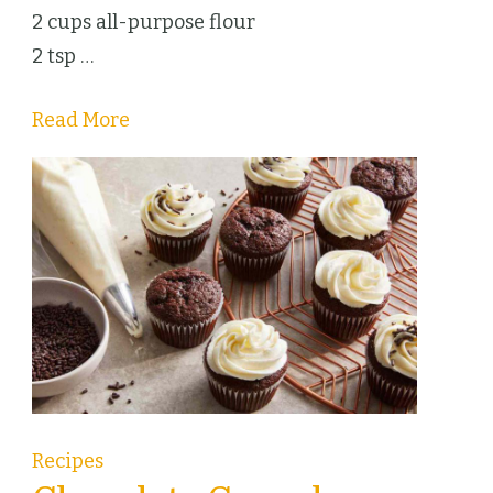
2 cups all-purpose flour
2 tsp …
Read More
Recipes