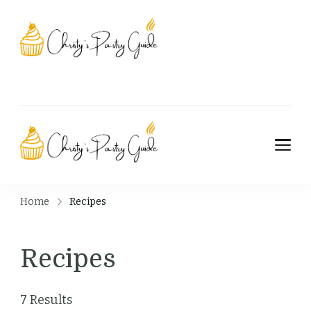
Christy's Pastry
Guide
Christy's Pastry
Guide
Home
Recipes
Recipes
7 Results