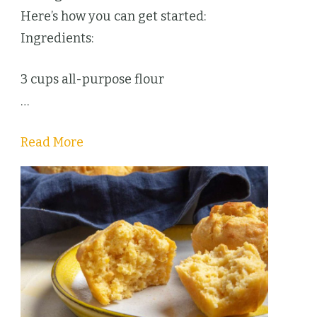
Here’s how you can get started:
Ingredients:
3 cups all-purpose flour
…
Read More