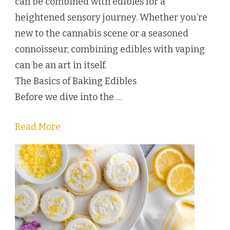
Culinary
can be combined with edibles for a
and
heightened sensory journey. Whether you’re
Sensory
new to the cannabis scene or a seasoned
Adventure
connoisseur, combining edibles with vaping
can be an art in itself.
The Basics of Baking Edibles
Before we dive into the …
Read More