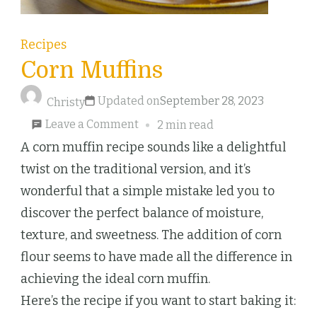
Recipes
Corn Muffins
Updated on
September 28, 2023
Christy
on
Leave a Comment
2 min read
Corn
A corn muffin recipe sounds like a delightful
Muffins
twist on the traditional version, and it’s
wonderful that a simple mistake led you to
discover the perfect balance of moisture,
texture, and sweetness. The addition of corn
flour seems to have made all the difference in
achieving the ideal corn muffin.
Here’s the recipe if you want to start baking it: