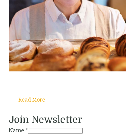
Welcome to Christy's Pastry Guide!
Read More
Join Newsletter
Name
*