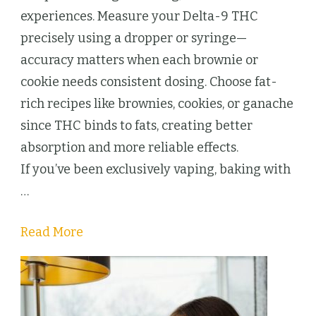
Delta-
experiences. Measure your Delta-9 THC
9
precisely using a dropper or syringe—
THC
accuracy matters when each brownie or
Desserts
cookie needs consistent dosing. Choose fat-
Beat
rich recipes like brownies, cookies, or ganache
Cartridges
since THC binds to fats, creating better
Every
absorption and more reliable effects.
Time
If you’ve been exclusively vaping, baking with
…
Read More