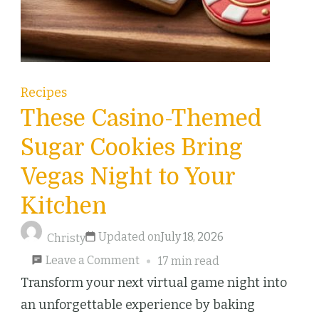
Recipes
These Casino-Themed
Sugar Cookies Bring
Vegas Night to Your
Kitchen
Updated on
July 18, 2026
Christy
on
Leave a Comment
17 min read
These
Transform your next virtual game night into
Casino-
an unforgettable experience by baking