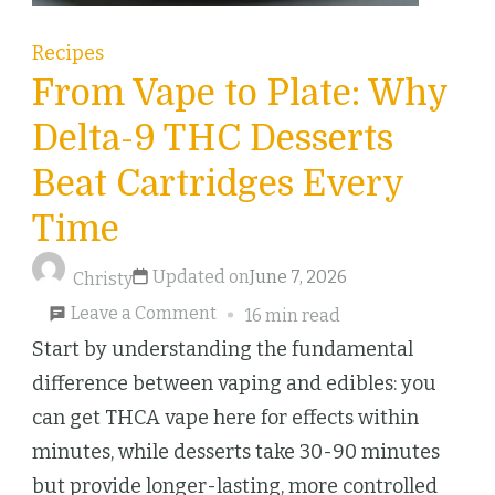
Recipes
From Vape to Plate: Why
Delta-9 THC Desserts
Beat Cartridges Every
Time
Updated on
June 7, 2026
Christy
on
Leave a Comment
16 min read
From
Start by understanding the fundamental
Vape
difference between vaping and edibles: you
to
can get THCA vape here for effects within
Plate:
minutes, while desserts take 30-90 minutes
Why
but provide longer-lasting, more controlled