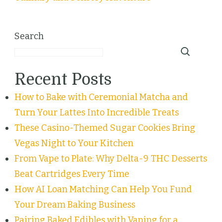
Search
Recent Posts
How to Bake with Ceremonial Matcha and
Turn Your Lattes Into Incredible Treats
These Casino-Themed Sugar Cookies Bring
Vegas Night to Your Kitchen
From Vape to Plate: Why Delta-9 THC Desserts
Beat Cartridges Every Time
How AI Loan Matching Can Help You Fund
Your Dream Baking Business
Pairing Baked Edibles with Vaping for a