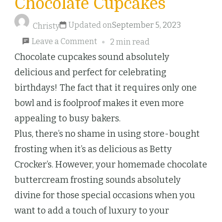
Chocolate Cupcakes
Updated on
September 5, 2023
Christy
on
Leave a Comment
2 min read
Chocolate
Chocolate cupcakes sound absolutely
Cupcakes
delicious and perfect for celebrating
birthdays! The fact that it requires only one
bowl and is foolproof makes it even more
appealing to busy bakers.
Plus, there’s no shame in using store-bought
frosting when it’s as delicious as Betty
Crocker’s. However, your homemade chocolate
buttercream frosting sounds absolutely
divine for those special occasions when you
want to add a touch of luxury to your