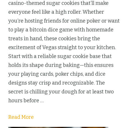
Themed
casino-themed sugar cookies that’ll make
Sugar
everyone feel like a high roller. Whether
Cookies
you’re hosting friends for online poker or want
Bring
to play a bitcoin dice game with homemade
Vegas
treats in hand, these cookies bring the
Night
excitement of Vegas straight to your kitchen.
to
Start with a reliable sugar cookie base that
Your
holds its shape during baking—this ensures
Kitchen
your playing cards, poker chips, and dice
designs stay crisp and recognizable. The
secret is chilling your dough for at least two
hours before …
Read More