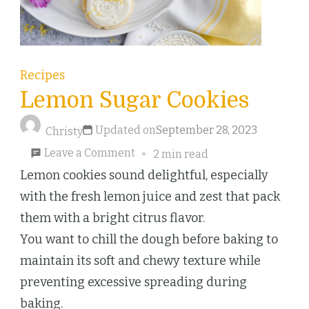
Recipes
Lemon Sugar Cookies
Updated on
September 28, 2023
Christy
on
Leave a Comment
2 min read
Lemon
Lemon cookies sound delightful, especially
Sugar
with the fresh lemon juice and zest that pack
Cookies
them with a bright citrus flavor.
You want to chill the dough before baking to
maintain its soft and chewy texture while
preventing excessive spreading during
baking.