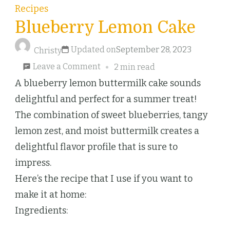
Recipes
Blueberry Lemon Cake
Updated on
September 28, 2023
Christy
on
Leave a Comment
2 min read
Blueberry
A blueberry lemon buttermilk cake sounds
Lemon
delightful and perfect for a summer treat!
Cake
The combination of sweet blueberries, tangy
lemon zest, and moist buttermilk creates a
delightful flavor profile that is sure to
impress.
Here’s the recipe that I use if you want to
make it at home:
Ingredients: