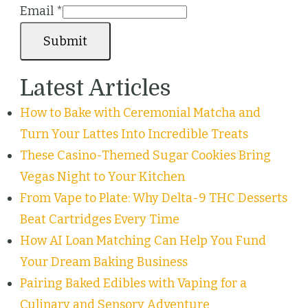
Email
*
Submit
Latest Articles
How to Bake with Ceremonial Matcha and
Turn Your Lattes Into Incredible Treats
These Casino-Themed Sugar Cookies Bring
Vegas Night to Your Kitchen
From Vape to Plate: Why Delta-9 THC Desserts
Beat Cartridges Every Time
How AI Loan Matching Can Help You Fund
Your Dream Baking Business
Pairing Baked Edibles with Vaping for a
Culinary and Sensory Adventure