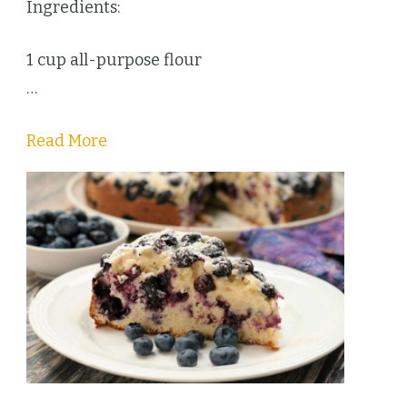
Ingredients:
1 cup all-purpose flour
…
Read More