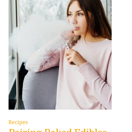
Recipes