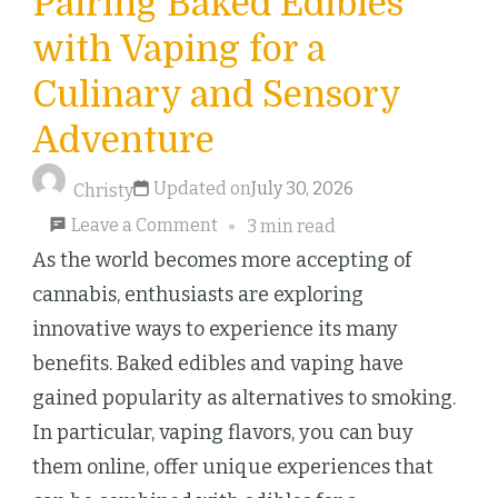
Pairing Baked Edibles
with Vaping for a
Culinary and Sensory
Adventure
Updated on
July 30, 2026
Christy
on
Leave a Comment
3 min read
Pairing
As the world becomes more accepting of
Baked
cannabis, enthusiasts are exploring
Edibles
innovative ways to experience its many
with
benefits. Baked edibles and vaping have
Vaping
gained popularity as alternatives to smoking.
for
In particular, vaping flavors, you can buy
a
them online, offer unique experiences that