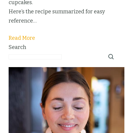
cupcakes.
Here’s the recipe summarized for easy
reference…
Read More
Search