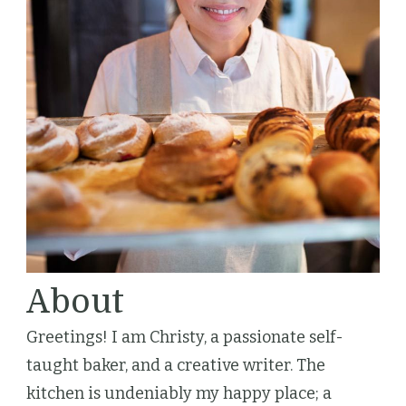
About
Greetings! I am Christy, a passionate self-
taught baker, and a creative writer. The
kitchen is undeniably my happy place; a