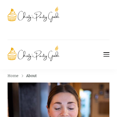
Christy's Pastry
Guide
Christy's Pastry
Guide
Home
About