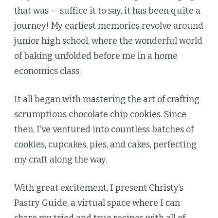
that was — suffice it to say, it has been quite a
journey! My earliest memories revolve around
junior high school, where the wonderful world
of baking unfolded before me in a home
economics class.
It all began with mastering the art of crafting
scrumptious chocolate chip cookies. Since
then, I’ve ventured into countless batches of
cookies, cupcakes, pies, and cakes, perfecting
my craft along the way.
With great excitement, I present Christy’s
Pastry Guide, a virtual space where I can
share my tried and true recipes with all of