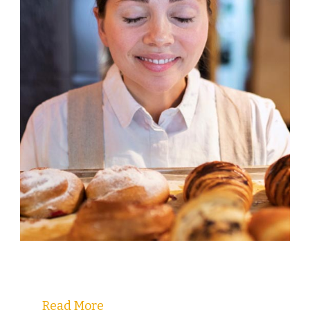
Welcome to Christy's Pastry Guide!
Read More