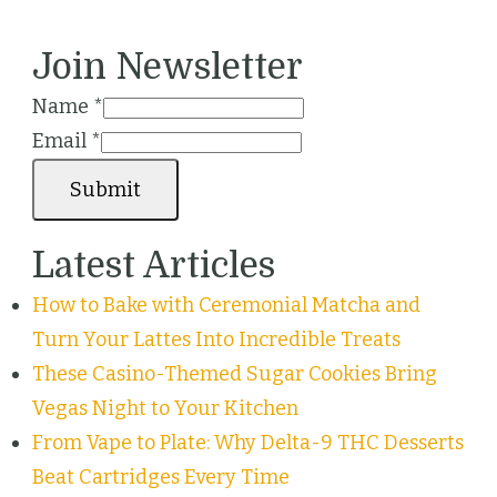
Join Newsletter
Name
*
Email
*
Submit
Latest Articles
How to Bake with Ceremonial Matcha and
Turn Your Lattes Into Incredible Treats
These Casino-Themed Sugar Cookies Bring
Vegas Night to Your Kitchen
From Vape to Plate: Why Delta-9 THC Desserts
Beat Cartridges Every Time