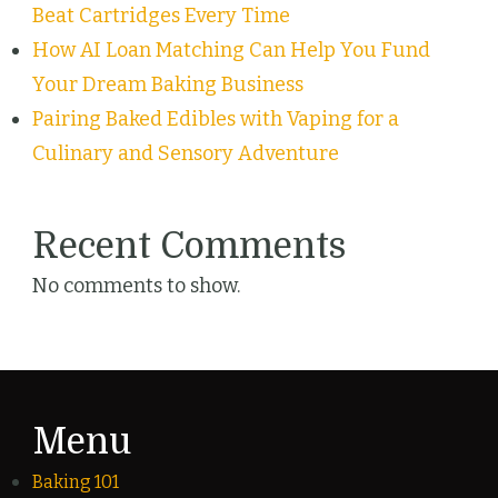
Beat Cartridges Every Time
How AI Loan Matching Can Help You Fund
Your Dream Baking Business
Pairing Baked Edibles with Vaping for a
Culinary and Sensory Adventure
Recent Comments
No comments to show.
Menu
Baking 101