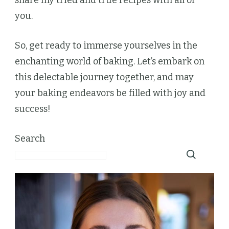
you.
So, get ready to immerse yourselves in the
enchanting world of baking. Let’s embark on
this delectable journey together, and may
your baking endeavors be filled with joy and
success!
Search