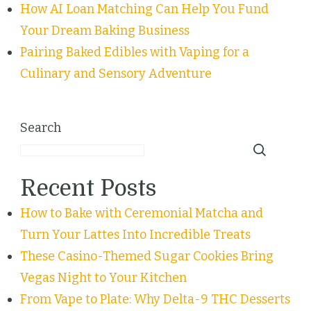
How AI Loan Matching Can Help You Fund
Your Dream Baking Business
Pairing Baked Edibles with Vaping for a
Culinary and Sensory Adventure
Search
Recent Posts
How to Bake with Ceremonial Matcha and
Turn Your Lattes Into Incredible Treats
These Casino-Themed Sugar Cookies Bring
Vegas Night to Your Kitchen
From Vape to Plate: Why Delta-9 THC Desserts