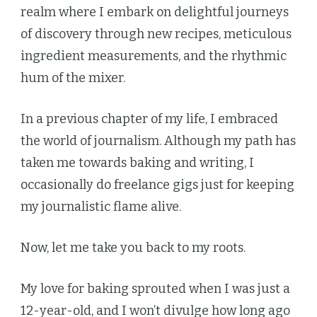
realm where I embark on delightful journeys
of discovery through new recipes, meticulous
ingredient measurements, and the rhythmic
hum of the mixer.
In a previous chapter of my life, I embraced
the world of journalism. Although my path has
taken me towards baking and writing, I
occasionally do freelance gigs just for keeping
my journalistic flame alive.
Now, let me take you back to my roots.
My love for baking sprouted when I was just a
12-year-old, and I won’t divulge how long ago