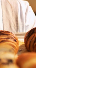
Welcome to Christy's Pastry Guide!