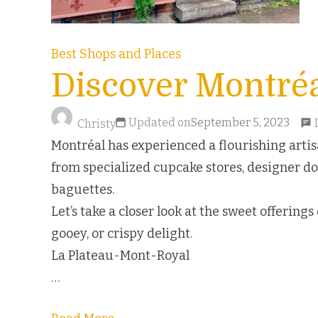
Best Shops and Places
Discover Montréa
Updated on
September 5, 2023
Christy
Montréal has experienced a flourishing artisa
from specialized cupcake stores, designer don
baguettes.
Let’s take a closer look at the sweet offering
gooey, or crispy delight.
La Plateau-Mont-Royal
…