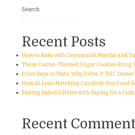
Search
Recent Posts
How to Bake with Ceremonial Matcha and Tur
These Casino-Themed Sugar Cookies Bring V
From Vape to Plate: Why Delta-9 THC Desser
How AI Loan Matching Can Help You Fund Y
Pairing Baked Edibles with Vaping for a Cul
Recent Comment