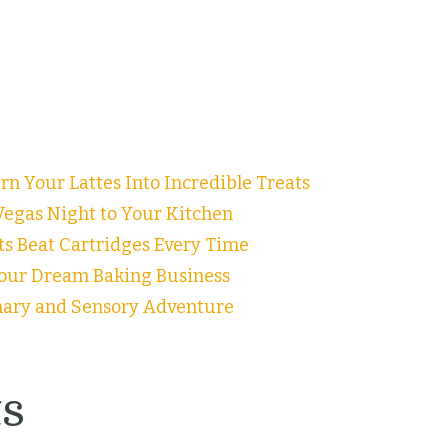
n Your Lattes Into Incredible Treats
egas Night to Your Kitchen
ts Beat Cartridges Every Time
our Dream Baking Business
inary and Sensory Adventure
s