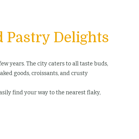
 Pastry Delights
w years. The city caters to all taste buds,
baked goods, croissants, and crusty
sily find your way to the nearest flaky,