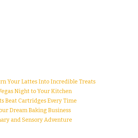
n Your Lattes Into Incredible Treats
egas Night to Your Kitchen
ts Beat Cartridges Every Time
our Dream Baking Business
inary and Sensory Adventure