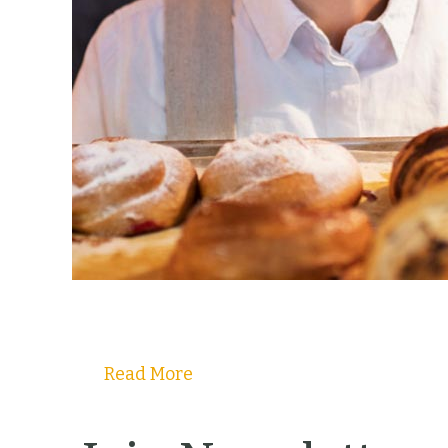
Read More