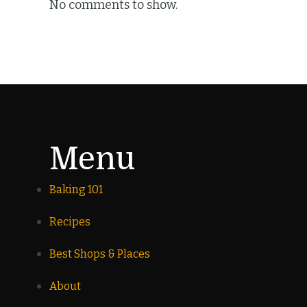
No comments to show.
Menu
Baking 101
Recipes
Best Shops & Places
About