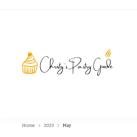
Chri
Home
2023
May