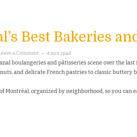
l’s Best Bakeries and
on
Leave a Comment
4 min read
Discover
nal boulangeries and pâtisseries scene over the last fe
Montréal’s
uts, and delicate French pastries to classic buttery 
Best
Bakeries
s of Montréal, organized by neighborhood, so you can ea
and
Pastry
Delights