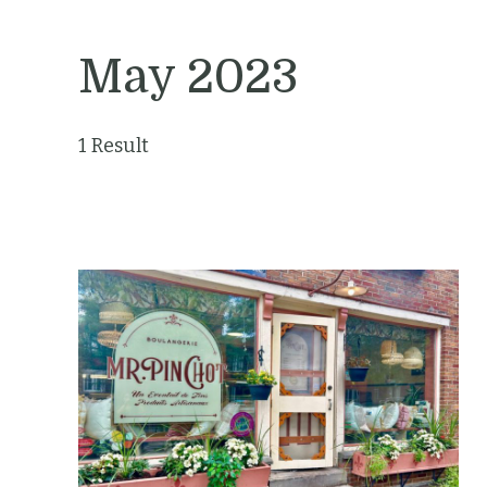
May 2023
1 Result