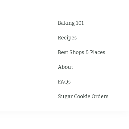
Baking 101
Recipes
Best Shops & Places
About
FAQs
Sugar Cookie Orders