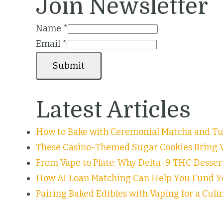
Join Newsletter
Name
*
Email
*
Submit
Latest Articles
How to Bake with Ceremonial Matcha and Tur
These Casino-Themed Sugar Cookies Bring V
From Vape to Plate: Why Delta-9 THC Desser
How AI Loan Matching Can Help You Fund Y
Pairing Baked Edibles with Vaping for a Cul