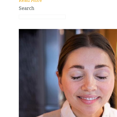
Read More
Search