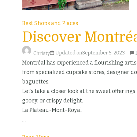
Best Shops and Places
Discover Montréa
Updated on
September 5, 2023
Christy
Montréal has experienced a flourishing artisa
from specialized cupcake stores, designer don
baguettes.
Let’s take a closer look at the sweet offering
gooey, or crispy delight.
La Plateau-Mont-Royal
…