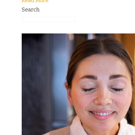
Read More
Search