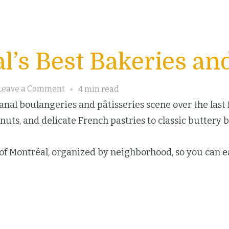
l’s Best Bakeries and
on
Leave a Comment
4 min read
Discover
nal boulangeries and pâtisseries scene over the last fe
Montréal’s
uts, and delicate French pastries to classic buttery 
Best
Bakeries
s of Montréal, organized by neighborhood, so you can ea
and
Pastry
Delights