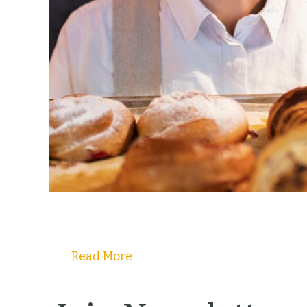
Read More