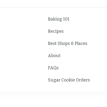
Baking 101
Recipes
Best Shops & Places
About
FAQs
Sugar Cookie Orders