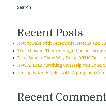
Search
Recent Posts
How to Bake with Ceremonial Matcha and Tur
These Casino-Themed Sugar Cookies Bring V
From Vape to Plate: Why Delta-9 THC Desser
How AI Loan Matching Can Help You Fund Y
Pairing Baked Edibles with Vaping for a Cul
Recent Comment