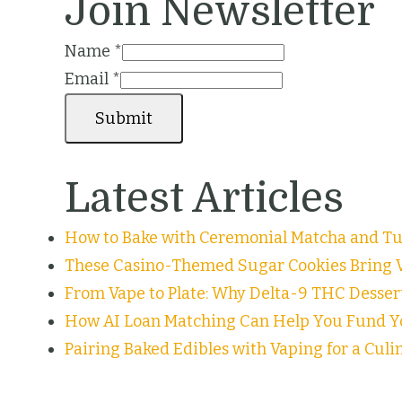
Join Newsletter
Name
*
Email
*
Submit
Latest Articles
How to Bake with Ceremonial Matcha and Tur
These Casino-Themed Sugar Cookies Bring V
From Vape to Plate: Why Delta-9 THC Desser
How AI Loan Matching Can Help You Fund Y
Pairing Baked Edibles with Vaping for a Cul