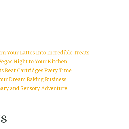
n Your Lattes Into Incredible Treats
egas Night to Your Kitchen
ts Beat Cartridges Every Time
our Dream Baking Business
inary and Sensory Adventure
s