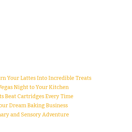
n Your Lattes Into Incredible Treats
egas Night to Your Kitchen
ts Beat Cartridges Every Time
our Dream Baking Business
inary and Sensory Adventure