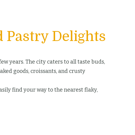
 Pastry Delights
w years. The city caters to all taste buds,
baked goods, croissants, and crusty
sily find your way to the nearest flaky,