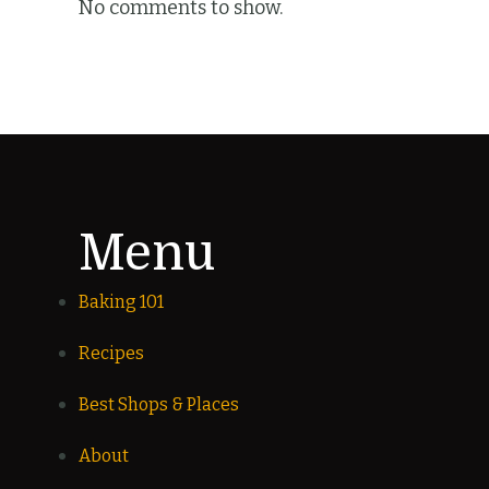
No comments to show.
Menu
Baking 101
Recipes
Best Shops & Places
About