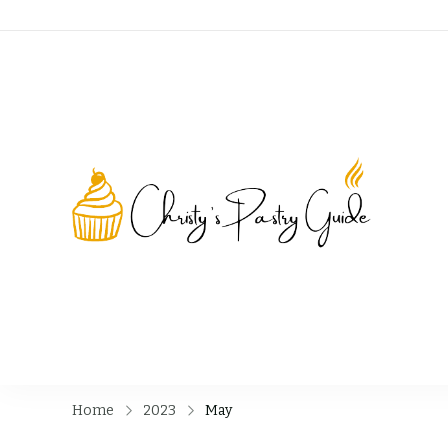
Chri
Home
2023
May