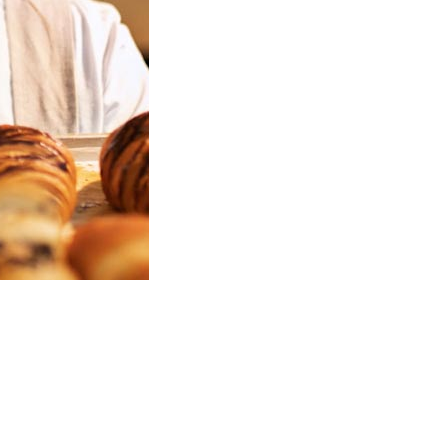
Welcome to Christy's Pastry Guide!