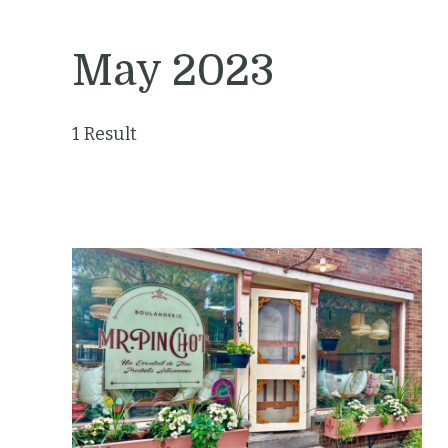
May 2023
1 Result