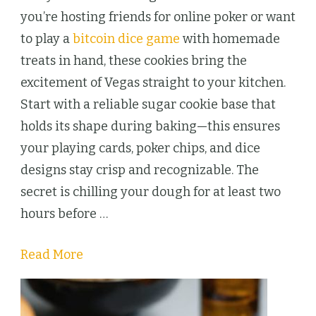
Cookies
you’re hosting friends for online poker or want
Bring
to play a
bitcoin dice game
with homemade
Vegas
treats in hand, these cookies bring the
Night
excitement of Vegas straight to your kitchen.
to
Start with a reliable sugar cookie base that
Your
holds its shape during baking—this ensures
Kitchen
your playing cards, poker chips, and dice
designs stay crisp and recognizable. The
secret is chilling your dough for at least two
hours before …
Read More