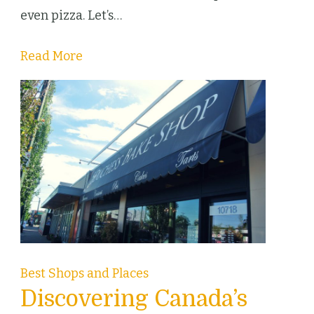
Canada
even pizza. Let’s…
Read More
Best Shops and Places
Discovering Canada’s