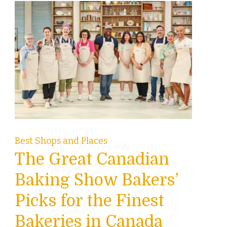
Best Shops and Places
The Great Canadian
Baking Show Bakers’
Picks for the Finest
Bakeries in Canada