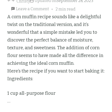
Updated on
September 28, 2023
Christy
on
Leave a Comment
2 min read
Corn
A corn muffin recipe sounds like a delightful
Muffins
twist on the traditional version, and it’s
wonderful that a simple mistake led you to
discover the perfect balance of moisture,
texture, and sweetness. The addition of corn
flour seems to have made all the difference in
achieving the ideal corn muffin.
Here’s the recipe if you want to start baking it:
Ingredients:
1 cup all-purpose flour
…