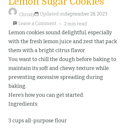
Lemon Sugar Cookies
Updated on
September 28, 2023
Christy
on
Leave a Comment
2 min read
Lemon
Lemon cookies sound delightful, especially
Sugar
with the fresh lemon juice and zest that pack
Cookies
them with a bright citrus flavor.
You want to chill the dough before baking to
maintain its soft and chewy texture while
preventing excessive spreading during
baking.
Here’s how you can get started:
Ingredients:
3 cups all-purpose flour