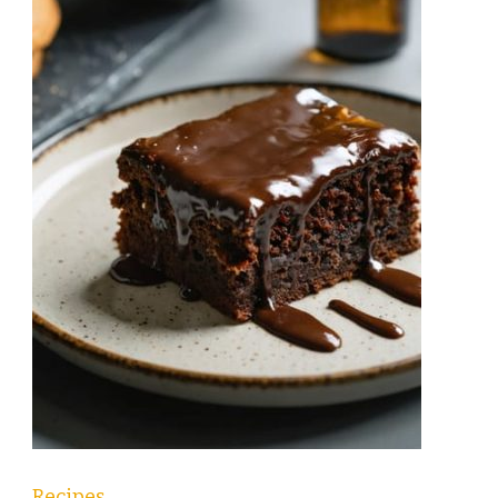
Recipes