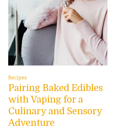
Recipes
Pairing Baked Edibles
with Vaping for a
Culinary and Sensory
Adventure