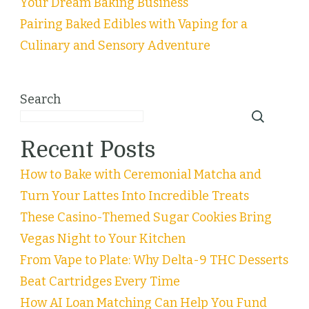
Your Dream Baking Business
Pairing Baked Edibles with Vaping for a
Culinary and Sensory Adventure
Search
Recent Posts
How to Bake with Ceremonial Matcha and
Turn Your Lattes Into Incredible Treats
These Casino-Themed Sugar Cookies Bring
Vegas Night to Your Kitchen
From Vape to Plate: Why Delta-9 THC Desserts
Beat Cartridges Every Time
How AI Loan Matching Can Help You Fund