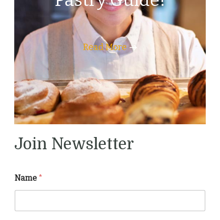
Pastry Guide!
Read More
Join Newsletter
Name
*