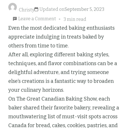
Updated on
September 5, 2023
Christy
on
Leave a Comment
3 min read
The
Even the most dedicated baking enthusiasts
Great
appreciate indulging in treats baked by
Canadian
others from time to time.
Baking
After all, exploring different baking styles,
Show
techniques, and flavor combinations can be a
Bakers’
delightful adventure, and trying someone
Picks
else’s creations is a fantastic way to broaden
for
your culinary horizons.
the
On The Great Canadian Baking Show, each
Finest
baker shared their favorite bakery, revealing a
Bakeries
mouthwatering list of must-visit spots across
in
Canada for bread, cakes, cookies, pastries, and