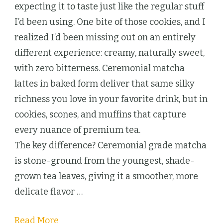
wit
expecting it to taste just like the regular stuff
Cer
I’d been using. One bite of those cookies, and I
Mat
realized I’d been missing out on an entirely
and
different experience: creamy, naturally sweet,
Tur
with zero bitterness. Ceremonial matcha
You
lattes in baked form deliver that same silky
Latt
richness you love in your favorite drink, but in
Into
cookies, scones, and muffins that capture
Incr
every nuance of premium tea.
Trea
The key difference? Ceremonial grade matcha
is stone-ground from the youngest, shade-
grown tea leaves, giving it a smoother, more
delicate flavor …
Read More