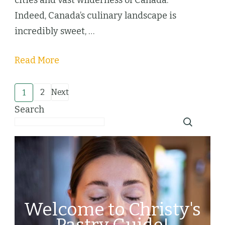
Indeed, Canada’s culinary landscape is
incredibly sweet, …
Read More
Posts
2
Next
1
Page
Page
Search
pagination
Welcome to Christy's