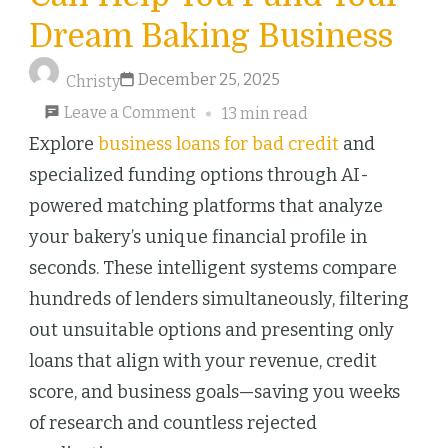
Dream Baking Business
December 25, 2025
Christy
on
Leave a Comment
13 min read
How
Explore
business loans for bad credit
and
AI
specialized funding options through AI-
Loan
powered matching platforms that analyze
Matching
your bakery’s unique financial profile in
Can
seconds. These intelligent systems compare
Help
hundreds of lenders simultaneously, filtering
You
out unsuitable options and presenting only
Fund
loans that align with your revenue, credit
Your
score, and business goals—saving you weeks
Dream
of research and countless rejected