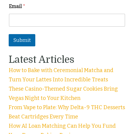
Email
*
Submit
Latest Articles
How to Bake with Ceremonial Matcha and
Turn Your Lattes Into Incredible Treats
These Casino-Themed Sugar Cookies Bring
Vegas Night to Your Kitchen
From Vape to Plate: Why Delta-9 THC Desserts
Beat Cartridges Every Time
How AI Loan Matching Can Help You Fund