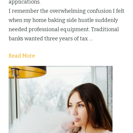
Baking
applications.
Business
I remember the overwhelming confusion I felt
when my home baking side hustle suddenly
needed professional equipment. Traditional
banks wanted three years of tax …
Read More