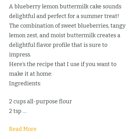
Blueberry
A blueberry lemon buttermilk cake sounds
Lemon
delightful and perfect for a summer treat!
Cake
The combination of sweet blueberries, tangy
lemon zest, and moist buttermilk creates a
delightful flavor profile that is sure to
impress.
Here’s the recipe that I use if you want to
make it at home:
Ingredients:
2 cups all-purpose flour
2 tsp …
Read More