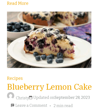
Read More
Recipes
Blueberry Lemon Cake
Updated on
September 28, 2023
Christy
on
Leave a Comment
2 min read