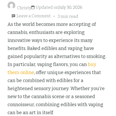
Updated on
July 30, 2026
Christy
on
Leave a Comment
3 min read
Pairing
As the world becomes more accepting of
Baked
cannabis, enthusiasts are exploring
Edibles
innovative ways to experience its many
with
benefits. Baked edibles and vaping have
Vaping
gained popularity as alternatives to smoking.
for
In particular, vaping flavors, you can
buy
a
them online
, offer unique experiences that
Culinary
can be combined with edibles for a
and
heightened sensory journey. Whether you’re
Sensory
new to the cannabis scene or a seasoned
Adventure
connoisseur, combining edibles with vaping
can be an art in itself.