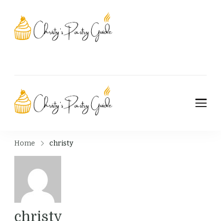
Christy's Pastry
Guide
Christy's Pastry
Guide
Home
christy
christy