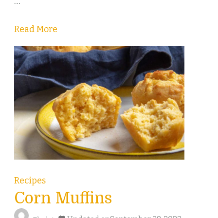
…
Read More
Recipes
Corn Muffins