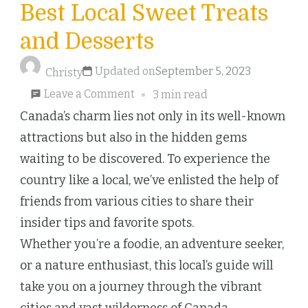
Best Local Sweet Treats
and Desserts
Updated on
September 5, 2023
Christy
on
Leave a Comment
3 min read
Discovering
Canada’s charm lies not only in its well-known
Canada’s
attractions but also in the hidden gems
Best
waiting to be discovered. To experience the
Local
country like a local, we’ve enlisted the help of
Sweet
friends from various cities to share their
Treats
insider tips and favorite spots.
and
Whether you’re a foodie, an adventure seeker,
Desserts
or a nature enthusiast, this local’s guide will
take you on a journey through the vibrant
cities and vast wilderness of Canada.