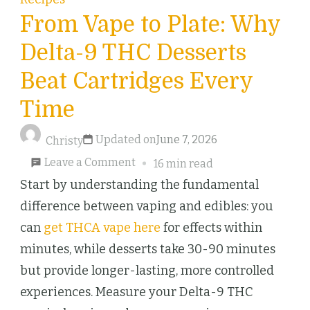
From Vape to Plate: Why
Delta-9 THC Desserts
Beat Cartridges Every
Time
Updated on
June 7, 2026
Christy
on
Leave a Comment
16 min read
From
Start by understanding the fundamental
Vape
difference between vaping and edibles: you
to
can
get THCA vape here
for effects within
Plate:
minutes, while desserts take 30-90 minutes
Why
but provide longer-lasting, more controlled
Delta-
experiences. Measure your Delta-9 THC