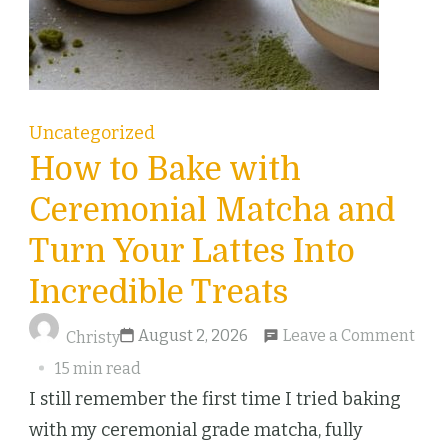
Uncategorized
How to Bake with
Ceremonial Matcha and
Turn Your Lattes Into
Incredible Treats
on
August 2, 2026
Leave a Comment
Christy
Ho
15 min read
to
I still remember the first time I tried baking
Bak
with my ceremonial grade matcha, fully