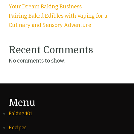
Your Dream Baking Business
Pairing Baked Edibles with Vaping for a
Culinary and Sensory Adventure
Recent Comments
No comments to show.
Menu
Baking 101
Recipes