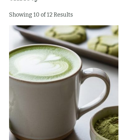
Showing 10 of 12 Results