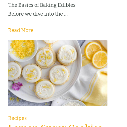
The Basics of Baking Edibles
Before we dive into the …
Read More
Recipes