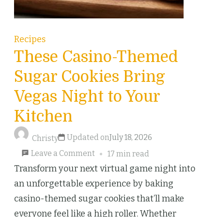
Recipes
These Casino-Themed
Sugar Cookies Bring
Vegas Night to Your
Kitchen
Updated on
July 18, 2026
Christy
on
Leave a Comment
17 min read
These
Transform your next virtual game night into
Casino-
an unforgettable experience by baking
Themed
casino-themed sugar cookies that’ll make
Sugar
everyone feel like a high roller. Whether