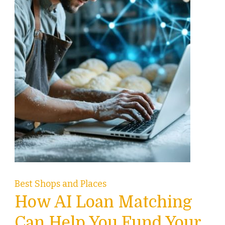
Best Shops and Places
How AI Loan Matching
Can Help You Fund Your