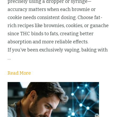
9
precisely using a dropper or syringe—
THC
accuracy matters when each brownie or
Desserts
cookie needs consistent dosing. Choose fat-
Beat
rich recipes like brownies, cookies, or ganache
Cartridges
since THC binds to fats, creating better
Every
absorption and more reliable effects.
Time
If you’ve been exclusively vaping, baking with
…
Read More