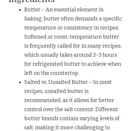
Butter – An essential element in
baking, butter often demands a specific
temperature or consistency in recipes.
Softened or room-temperature butter
is frequently called for in many recipes,
which usually takes around 2-3 hours
for refrigerated butter to achieve when
left on the countertop.
Salted vs. Unsalted Butter – In most
recipes, unsalted butter is
recommended, as it allows for better
control over the salt content. Different
butter brands contain varying levels of
salt, making it more challenging to