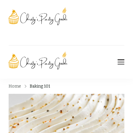
Christy's Pastry
Guide
Christy's Pastry
Guide
Home
Baking 101