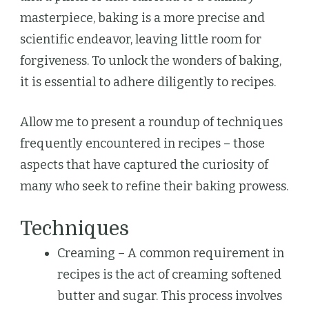
masterpiece, baking is a more precise and
scientific endeavor, leaving little room for
forgiveness. To unlock the wonders of baking,
it is essential to adhere diligently to recipes.
Allow me to present a roundup of techniques
frequently encountered in recipes – those
aspects that have captured the curiosity of
many who seek to refine their baking prowess.
Techniques
Creaming – A common requirement in
recipes is the act of creaming softened
butter and sugar. This process involves