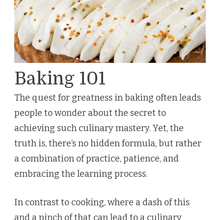
Baking 101
The quest for greatness in baking often leads
people to wonder about the secret to
achieving such culinary mastery. Yet, the
truth is, there’s no hidden formula, but rather
a combination of practice, patience, and
embracing the learning process.
In contrast to cooking, where a dash of this
and a pinch of that can lead to a culinary