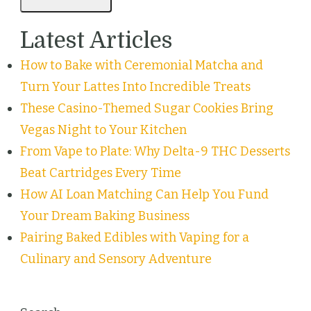
Latest Articles
How to Bake with Ceremonial Matcha and
Turn Your Lattes Into Incredible Treats
These Casino-Themed Sugar Cookies Bring
Vegas Night to Your Kitchen
From Vape to Plate: Why Delta-9 THC Desserts
Beat Cartridges Every Time
How AI Loan Matching Can Help You Fund
Your Dream Baking Business
Pairing Baked Edibles with Vaping for a
Culinary and Sensory Adventure