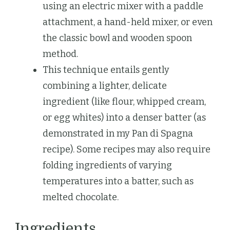
using an electric mixer with a paddle
attachment, a hand-held mixer, or even
the classic bowl and wooden spoon
method.
This technique entails gently
combining a lighter, delicate
ingredient (like flour, whipped cream,
or egg whites) into a denser batter (as
demonstrated in my Pan di Spagna
recipe). Some recipes may also require
folding ingredients of varying
temperatures into a batter, such as
melted chocolate.
Ingredients