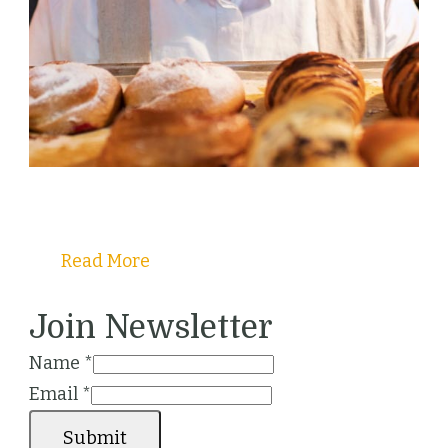
Welcome to Christy's Pastry Guide!
Read More
Join Newsletter
Name
*
Email
*
Submit