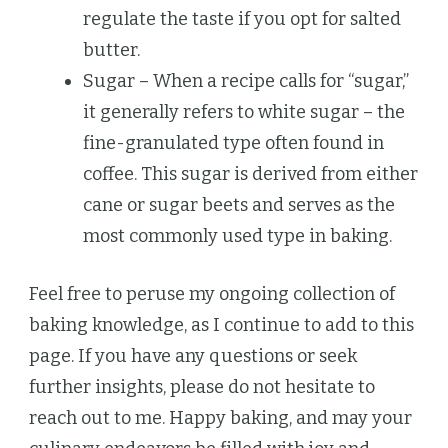
regulate the taste if you opt for salted
butter.
Sugar – When a recipe calls for “sugar,”
it generally refers to white sugar – the
fine-granulated type often found in
coffee. This sugar is derived from either
cane or sugar beets and serves as the
most commonly used type in baking.
Feel free to peruse my ongoing collection of
baking knowledge, as I continue to add to this
page. If you have any questions or seek
further insights, please do not hesitate to
reach out to me. Happy baking, and may your