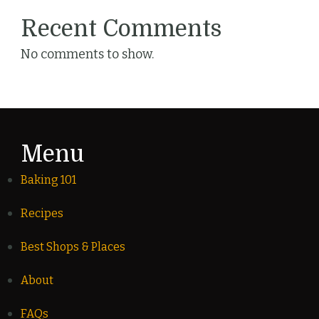
Recent Comments
No comments to show.
Menu
Baking 101
Recipes
Best Shops & Places
About
FAQs