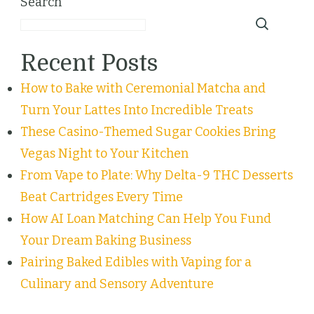
Search
Recent Posts
How to Bake with Ceremonial Matcha and
Turn Your Lattes Into Incredible Treats
These Casino-Themed Sugar Cookies Bring
Vegas Night to Your Kitchen
From Vape to Plate: Why Delta-9 THC Desserts
Beat Cartridges Every Time
How AI Loan Matching Can Help You Fund
Your Dream Baking Business
Pairing Baked Edibles with Vaping for a
Culinary and Sensory Adventure