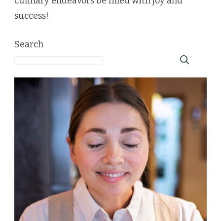
culinary endeavors be filled with joy and
success!
Search