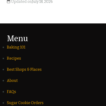
Updated on
July 18, 2026
Menu
Baking 101
Recipes
Best Shops & Places
About
FAQs
Sugar Cookie Orders