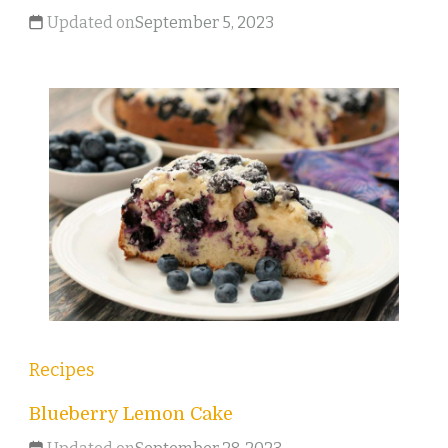
Updated on
September 5, 2023
Recipes
Blueberry Lemon Cake