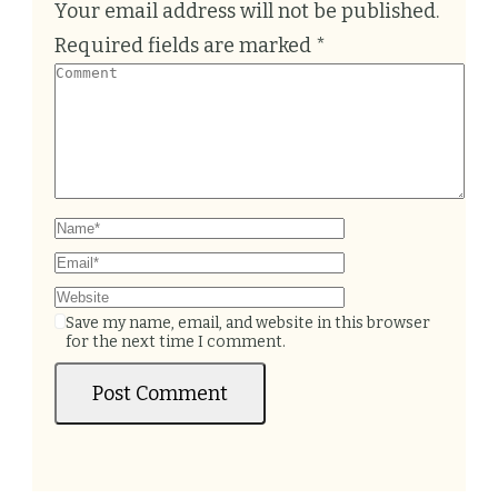
Your email address will not be published.
Required fields are marked
*
Save my name, email, and website in this browser
for the next time I comment.