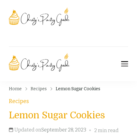
Christy's Pastry
Guide
Christy's Pastry
Guide
Home
Recipes
Lemon Sugar Cookies
Recipes
Lemon Sugar Cookies
Updated on
September 28, 2023
2 min read