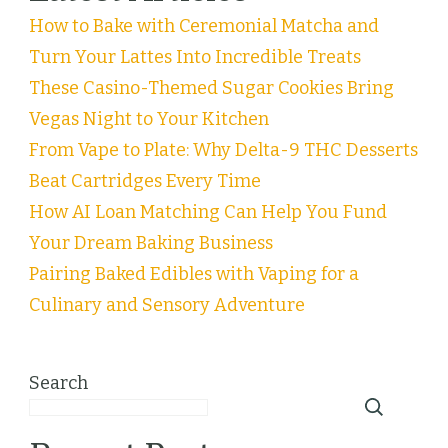
How to Bake with Ceremonial Matcha and
Turn Your Lattes Into Incredible Treats
These Casino-Themed Sugar Cookies Bring
Vegas Night to Your Kitchen
From Vape to Plate: Why Delta-9 THC Desserts
Beat Cartridges Every Time
How AI Loan Matching Can Help You Fund
Your Dream Baking Business
Pairing Baked Edibles with Vaping for a
Culinary and Sensory Adventure
Search