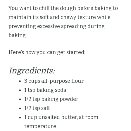
You want to chill the dough before baking to
maintain its soft and chewy texture while
preventing excessive spreading during
baking.
Here’s how you can get started:
Ingredients:
3 cups all-purpose flour
1 tsp baking soda
1/2 tsp baking powder
1/2 tsp salt
1 cup unsalted butter, at room
temperature