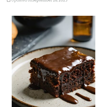
Updated on
September 28, 2023