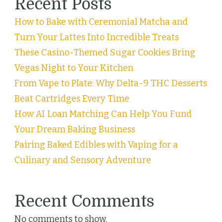
Recent Posts
How to Bake with Ceremonial Matcha and
Turn Your Lattes Into Incredible Treats
These Casino-Themed Sugar Cookies Bring
Vegas Night to Your Kitchen
From Vape to Plate: Why Delta-9 THC Desserts
Beat Cartridges Every Time
How AI Loan Matching Can Help You Fund
Your Dream Baking Business
Pairing Baked Edibles with Vaping for a
Culinary and Sensory Adventure
Recent Comments
No comments to show.