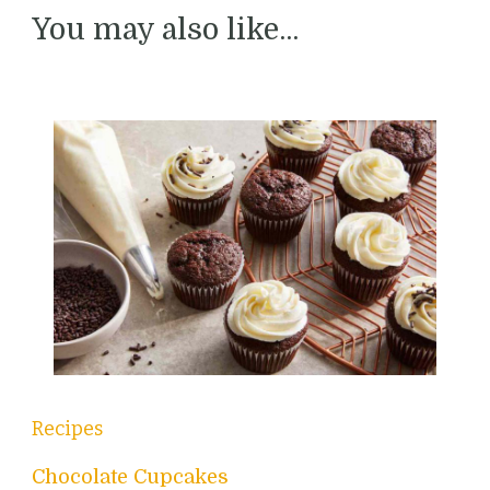
You may also like...
Recipes
Chocolate Cupcakes