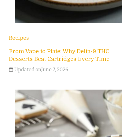
Recipes
From Vape to Plate: Why Delta-9 THC
Desserts Beat Cartridges Every Time
Updated on
June 7, 2026