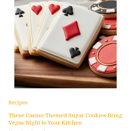
Recipes
These Casino-Themed Sugar Cookies Bring
Vegas Night to Your Kitchen