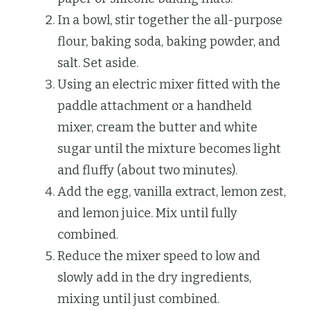
In a bowl, stir together the all-purpose
flour, baking soda, baking powder, and
salt. Set aside.
Using an electric mixer fitted with the
paddle attachment or a handheld
mixer, cream the butter and white
sugar until the mixture becomes light
and fluffy (about two minutes).
Add the egg, vanilla extract, lemon zest,
and lemon juice. Mix until fully
combined.
Reduce the mixer speed to low and
slowly add in the dry ingredients,
mixing until just combined.