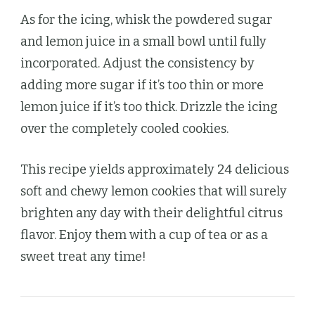
As for the icing, whisk the powdered sugar
and lemon juice in a small bowl until fully
incorporated. Adjust the consistency by
adding more sugar if it’s too thin or more
lemon juice if it’s too thick. Drizzle the icing
over the completely cooled cookies.
This recipe yields approximately 24 delicious
soft and chewy lemon cookies that will surely
brighten any day with their delightful citrus
flavor. Enjoy them with a cup of tea or as a
sweet treat any time!