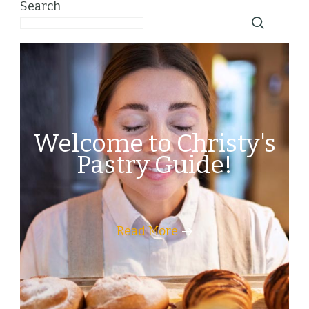
Search
Welcome to Christy's
Pastry Guide!
Read More