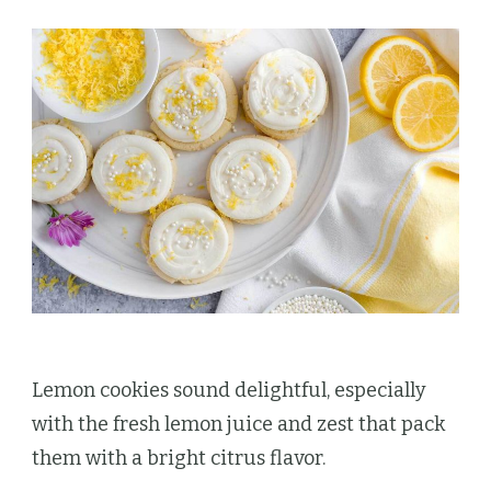
Lemon cookies sound delightful, especially
with the fresh lemon juice and zest that pack
them with a bright citrus flavor.