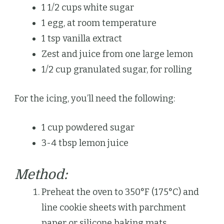
1 1/2 cups white sugar
1 egg, at room temperature
1 tsp vanilla extract
Zest and juice from one large lemon
1/2 cup granulated sugar, for rolling
For the icing, you’ll need the following:
1 cup powdered sugar
3-4 tbsp lemon juice
Method:
Preheat the oven to 350°F (175°C) and
line cookie sheets with parchment
paper or silicone baking mats.