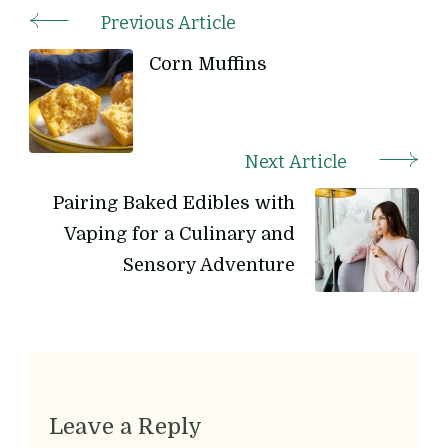
Previous Article
Post
Corn Muffins
Navigation
Next Article
Pairing Baked Edibles with
Vaping for a Culinary and
Sensory Adventure
Leave a Reply