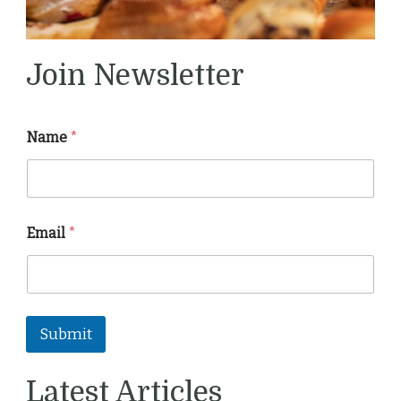
Join Newsletter
Name
*
Email
*
Submit
Latest Articles