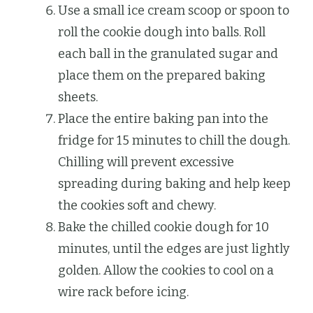
Use a small ice cream scoop or spoon to
roll the cookie dough into balls. Roll
each ball in the granulated sugar and
place them on the prepared baking
sheets.
Place the entire baking pan into the
fridge for 15 minutes to chill the dough.
Chilling will prevent excessive
spreading during baking and help keep
the cookies soft and chewy.
Bake the chilled cookie dough for 10
minutes, until the edges are just lightly
golden. Allow the cookies to cool on a
wire rack before icing.