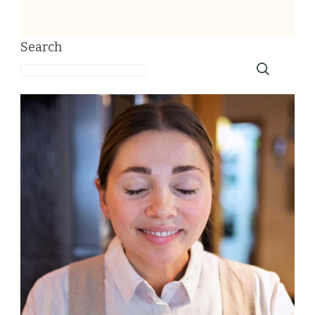
Search