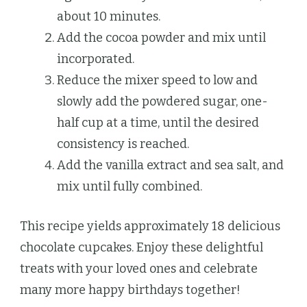
about 10 minutes.
Add the cocoa powder and mix until
incorporated.
Reduce the mixer speed to low and
slowly add the powdered sugar, one-
half cup at a time, until the desired
consistency is reached.
Add the vanilla extract and sea salt, and
mix until fully combined.
This recipe yields approximately 18 delicious
chocolate cupcakes. Enjoy these delightful
treats with your loved ones and celebrate
many more happy birthdays together!