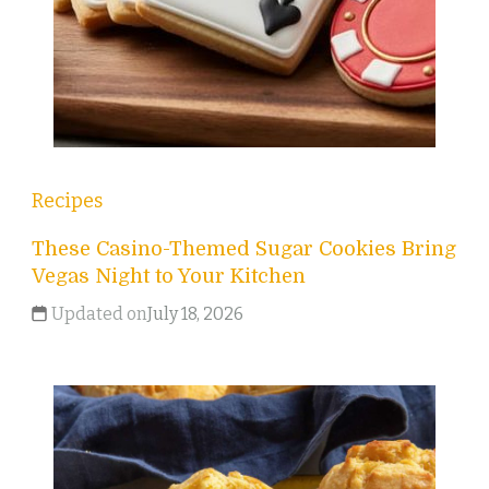
Recipes
These Casino-Themed Sugar Cookies Bring
Vegas Night to Your Kitchen
Updated on
July 18, 2026