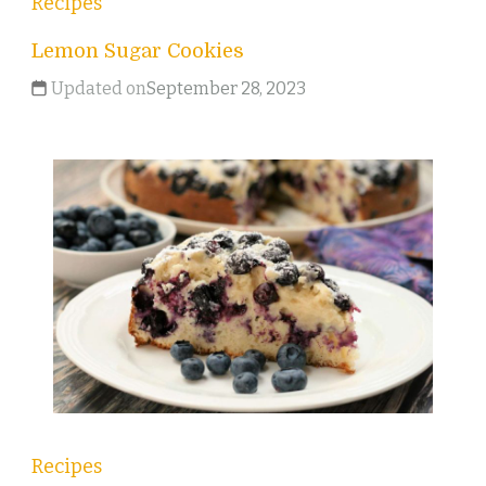
Recipes
Lemon Sugar Cookies
Updated on
September 28, 2023
Recipes