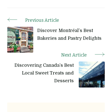
Previous Article
Post
Discover Montréal’s Best
Navigation
Bakeries and Pastry Delights
Next Article
Discovering Canada’s Best
Local Sweet Treats and
Desserts