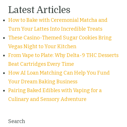
Latest Articles
How to Bake with Ceremonial Matcha and
Turn Your Lattes Into Incredible Treats
These Casino-Themed Sugar Cookies Bring
Vegas Night to Your Kitchen
From Vape to Plate: Why Delta-9 THC Desserts
Beat Cartridges Every Time
How AI Loan Matching Can Help You Fund
Your Dream Baking Business
Pairing Baked Edibles with Vaping for a
Culinary and Sensory Adventure
Search