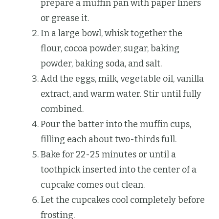
prepare a muffin pan with paper liners
or grease it.
In a large bowl, whisk together the
flour, cocoa powder, sugar, baking
powder, baking soda, and salt.
Add the eggs, milk, vegetable oil, vanilla
extract, and warm water. Stir until fully
combined.
Pour the batter into the muffin cups,
filling each about two-thirds full.
Bake for 22-25 minutes or until a
toothpick inserted into the center of a
cupcake comes out clean.
Let the cupcakes cool completely before
frosting.