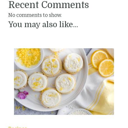
Recent Comments
No comments to show.
You may also like...