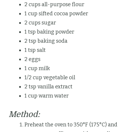
2 cups all-purpose flour
1 cup sifted cocoa powder
2 cups sugar
1 tsp baking powder
2 tsp baking soda
1 tsp salt
2 eggs
1 cup milk
1/2 cup vegetable oil
2 tsp vanilla extract
1 cup warm water
Method:
Preheat the oven to 350°F (175°C) and