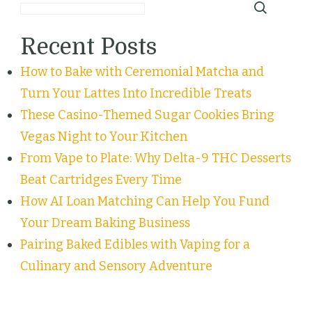
Recent Posts
How to Bake with Ceremonial Matcha and
Turn Your Lattes Into Incredible Treats
These Casino-Themed Sugar Cookies Bring
Vegas Night to Your Kitchen
From Vape to Plate: Why Delta-9 THC Desserts
Beat Cartridges Every Time
How AI Loan Matching Can Help You Fund
Your Dream Baking Business
Pairing Baked Edibles with Vaping for a
Culinary and Sensory Adventure