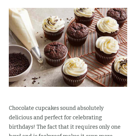
Chocolate cupcakes sound absolutely
delicious and perfect for celebrating
birthdays! The fact that it requires only one