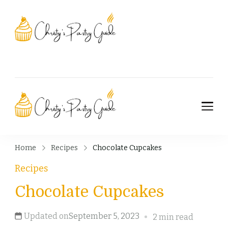
Christy's Pastry
Guide
Christy's Pastry
Guide
Home
Recipes
Chocolate Cupcakes
Recipes
Chocolate Cupcakes
Updated on
September 5, 2023
2 min read