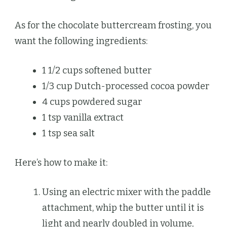
As for the chocolate buttercream frosting, you
want the following ingredients:
1 1/2 cups softened butter
1/3 cup Dutch-processed cocoa powder
4 cups powdered sugar
1 tsp vanilla extract
1 tsp sea salt
Here’s how to make it:
Using an electric mixer with the paddle
attachment, whip the butter until it is
light and nearly doubled in volume,