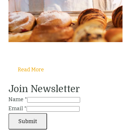
Welcome to Christy's Pastry Guide!
Read More
Join Newsletter
Name
*
Email
*
Submit