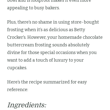
bowl and is foolproof makes it even more
appealing to busy bakers.
Plus, there’s no shame in using store-bought
frosting when it’s as delicious as Betty
Crocker’s. However, your homemade chocolate
buttercream frosting sounds absolutely
divine for those special occasions when you
want to add a touch of luxury to your
cupcakes.
Here’s the recipe summarized for easy
reference:
Ingredients: