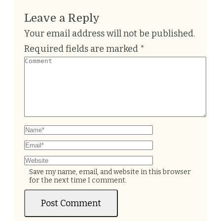
Leave a Reply
Your email address will not be published.
Required fields are marked
*
Save my name, email, and website in this browser
for the next time I comment.