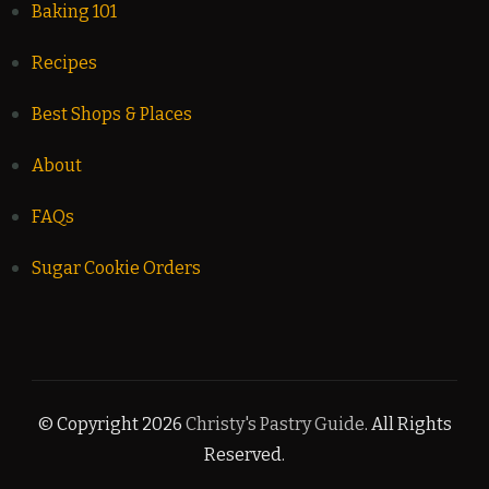
Baking 101
Recipes
Best Shops & Places
About
FAQs
Sugar Cookie Orders
© Copyright 2026
Christy's Pastry Guide
. All Rights
Reserved.