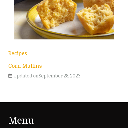
Recipes
Corn Muffins
Updated on
September 28, 2023
Menu