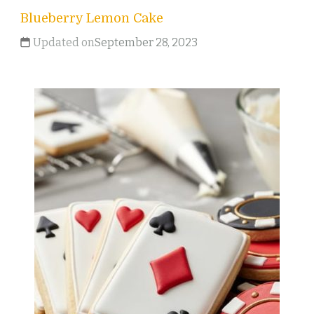
Blueberry Lemon Cake
Updated on
September 28, 2023