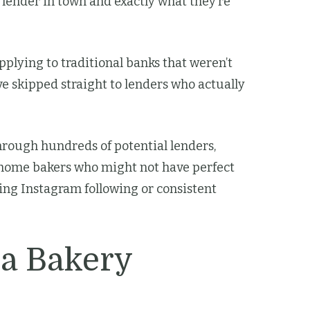
y lender in town and exactly what they’re
plying to traditional banks that weren’t
ve skipped straight to lenders who actually
hrough hundreds of potential lenders,
r home bakers who might not have perfect
wing Instagram following or consistent
 a Bakery