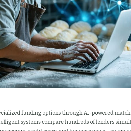
pecialized funding options through AI-powered matchi
ntelligent systems compare hundreds of lenders simult