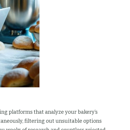
ng platforms that analyze your bakery’s
aneously, filtering out unsuitable options