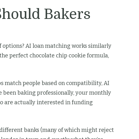
Should Bakers
options? AI loan matching works similarly
 the perfect chocolate chip cookie formula,
ps match people based on compatibility, AI
e been baking professionally, your monthly
 are actually interested in funding
t different banks (many of which might reject