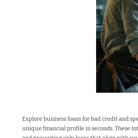
Explore business loans for bad credit and s
unique financial profile in seconds. These i