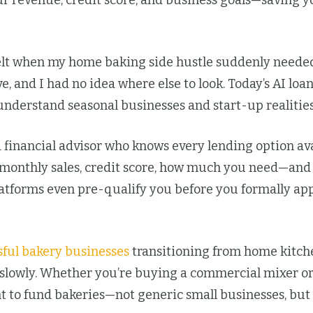
ur revenue, credit score, and business goals—saving y
lt when my home baking side hustle suddenly needed
ave, and I had no idea where else to look. Today’s AI 
understand seasonal businesses and start-up realities
 financial advisor who knows every lending option ava
—monthly sales, credit score, how much you need—and t
latforms even pre-qualify you before you formally app
sful bakery businesses
transitioning from home kitch
 slowly. Whether you’re buying a commercial mixer or
t to fund bakeries—not generic small businesses, but y