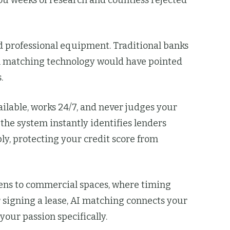
ou weeks of research and countless rejected
 professional equipment. Traditional banks
loan matching technology would have pointed
.
ilable, works 24/7, and never judges your
he system instantly identifies lenders
ly, protecting your credit score from
ens to commercial spaces, where timing
 signing a lease, AI matching connects your
our passion specifically.