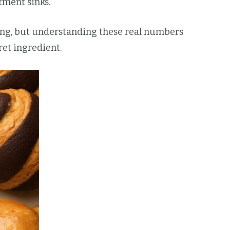
tment sinks.
ming, but understanding these real numbers
et ingredient.