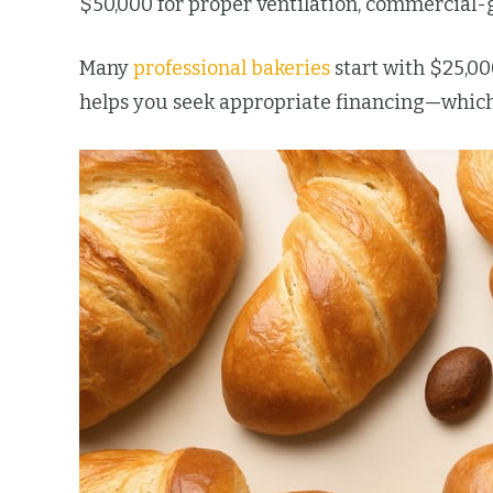
$50,000 for proper ventilation, commercial-
Many
professional bakeries
start with $25,00
helps you seek appropriate financing—which 