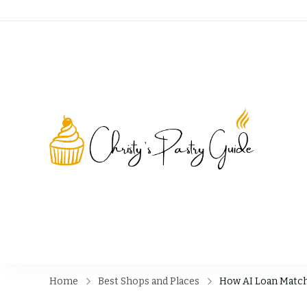
Chri
Home
Best Shops and Places
How AI Loan Match