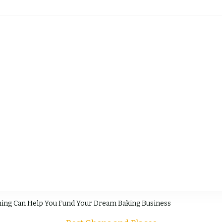
sty's Pastry Guide
ing Can Help You Fund Your Dream Baking Business