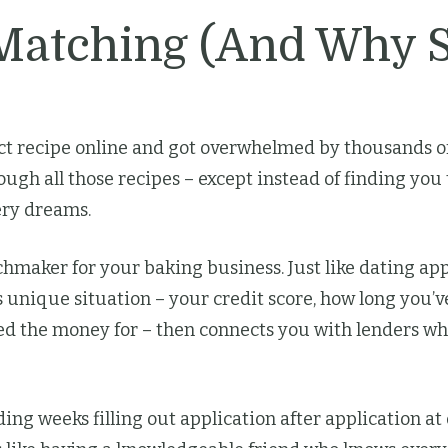
 Matching (And Why 
t recipe online and got overwhelmed by thousands of 
ugh all those recipes – except instead of finding you
kery dreams.
chmaker for your baking business. Just like dating ap
 unique situation – your credit score, how long you’v
 the money for – then connects you with lenders who
ding weeks filling out application after application a