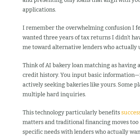
and presenting only loans that align with yo
applications.
I remember the overwhelming confusion I fe
wanted three years of tax returns I didn’t h
me toward alternative lenders who actually 
Think of AI bakery loan matching as having a
credit history. You input basic information
actively seeking bakeries like yours. Some p
multiple hard inquiries.
This technology particularly benefits
succes
matters and traditional financing moves too
specific needs with lenders who actually wan