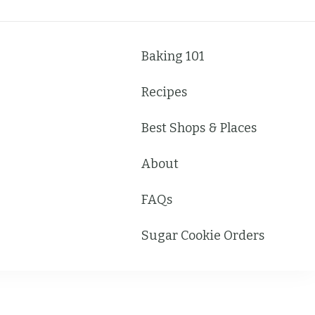
Baking 101
Recipes
Best Shops & Places
About
FAQs
Sugar Cookie Orders