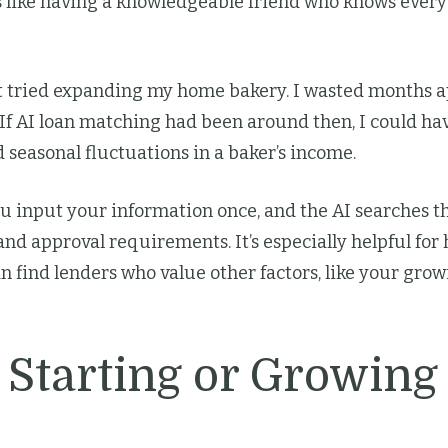
t’s like having a knowledgeable friend who knows ever
st tried expanding my home bakery. I wasted months ap
 If AI loan matching had been around then, I could ha
 seasonal fluctuations in a baker’s income.
u input your information once, and the AI searches t
and approval requirements. It’s especially helpful fo
can find lenders who value other factors, like your gro
 Starting or Growing