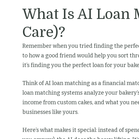
What Is AI Loan
Care)?
Remember when you tried finding the perfec
to how a good friend would help you sort thro
it’s finding you the perfect loan for your ba
Think of AI loan matching as a financial mat
loan matching systems analyze your bakery’s
income from custom cakes, and what you need
businesses like yours.
Here’s what makes it special: instead of spen