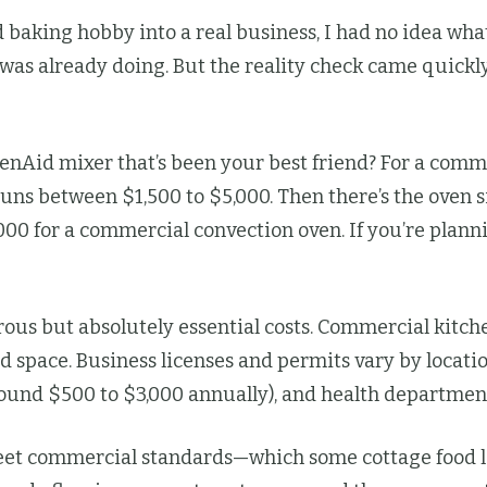
baking hobby into a real business, I had no idea what
 I was already doing. But the reality check came quic
henAid mixer that’s been your best friend? For a com
s between $1,500 to $5,000. Then there’s the oven si
00 for a commercial convection oven. If you’re planni
us but absolutely essential costs. Commercial kitche
 space. Business licenses and permits vary by locatio
(around $500 to $3,000 annually), and health departmen
eet commercial standards—which some cottage food la