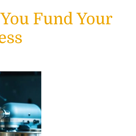
 You Fund Your
ess