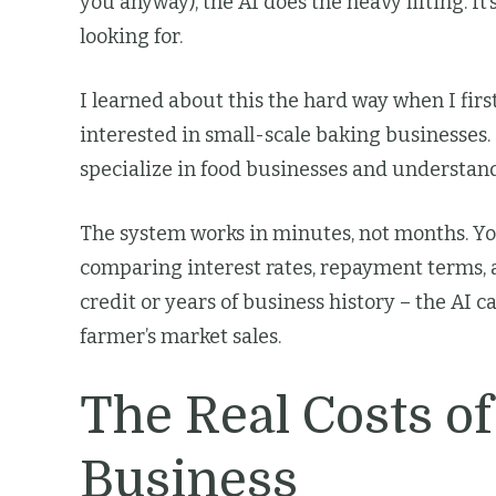
you anyway), the AI does the heavy lifting. I
looking for.
I learned about this the hard way when I fir
interested in small-scale baking businesses.
specialize in food businesses and understand
The system works in minutes, not months. Yo
comparing interest rates, repayment terms, 
credit or years of business history – the AI 
farmer’s market sales.
The Real Costs of
Business