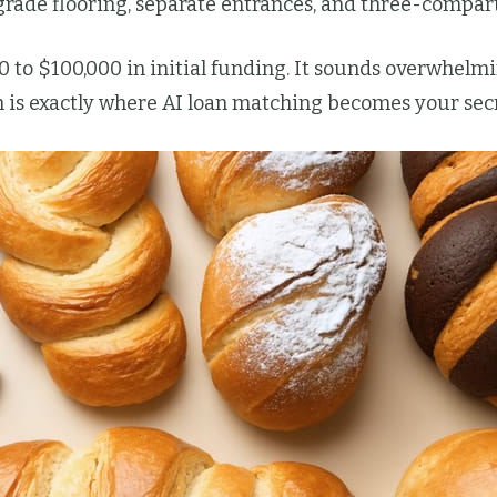
grade flooring, separate entrances, and three-compar
0 to $100,000 in initial funding. It sounds overwhel
is exactly where AI loan matching becomes your secr