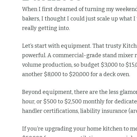
When I first dreamed of turning my weekend 
bakers, I thought I could just scale up what
really getting into.
Let’s start with equipment. That trusty Kitc
powerful. A commercial-grade stand mixer run
volume production, so budget $3,000 to $15,0
another $8,000 to $20,000 for a deck oven.
Beyond equipment, there are the less glamoro
hour, or $500 to $2,500 monthly for dedicated
handler certifications, liability insurance 
If you’re upgrading your home kitchen to m