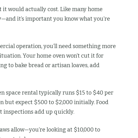
 it would actually cost. Like many home
kly—and it’s important you know what you’re
mercial operation, you’ll need something more
tuation. Your home oven won’t cut it for
ng to bake bread or artisan loaves, add
n space rental typically runs $15 to $40 per
n but expect $500 to $2,000 initially. Food
t inspections add up quickly.
ws allow—you’re looking at $10,000 to