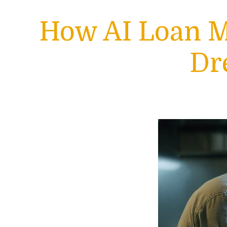
How AI Loan M
Dr