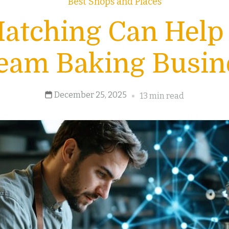
Best Shops and Places
atching Can Help
eam Baking Busin
December 25, 2025
13 min read